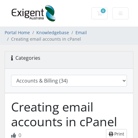
0
Shopping Cart
Portal Home
Knowledgebase
Email
Creating email accounts in cPanel
Categories
Creating email
accounts in cPanel
Print
0