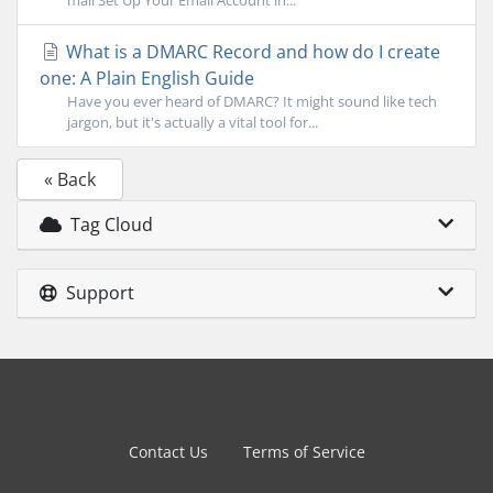
mail Set Up Your Email Account in...
What is a DMARC Record and how do I create
one: A Plain English Guide
Have you ever heard of DMARC? It might sound like tech
jargon, but it's actually a vital tool for...
« Back
Tag Cloud
Support
Contact Us
Terms of Service