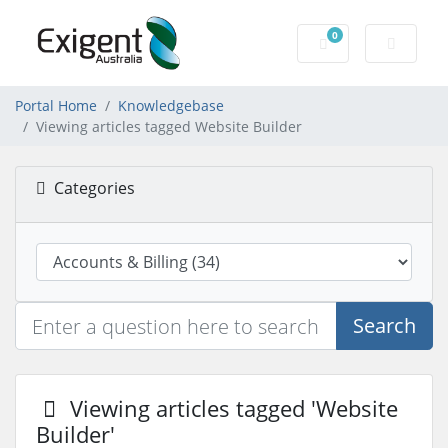
0
Shopping Cart
Portal Home
Knowledgebase
Viewing articles tagged Website Builder
Categories
Search
Viewing articles tagged 'Website
Builder'