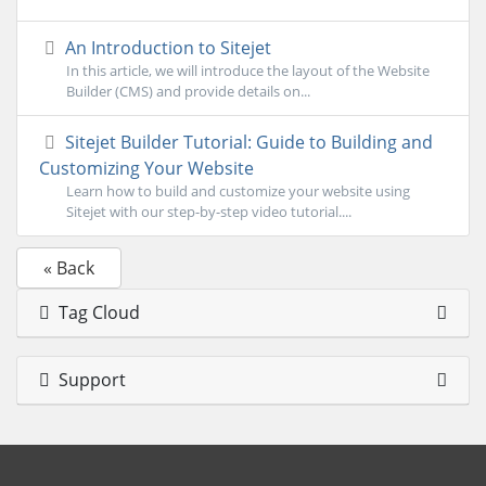
An Introduction to Sitejet
In this article, we will introduce the layout of the Website
Builder (CMS) and provide details on...
Sitejet Builder Tutorial: Guide to Building and
Customizing Your Website
Learn how to build and customize your website using
Sitejet with our step-by-step video tutorial....
« Back
Tag Cloud
Support