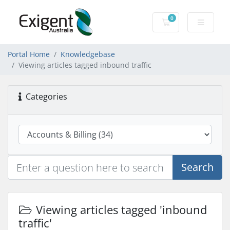
0
Shopping Cart
Portal Home
Knowledgebase
Viewing articles tagged inbound traffic
Categories
Search
Viewing articles tagged 'inbound
traffic'