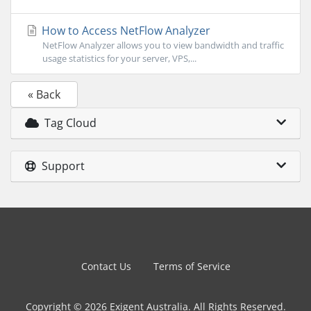
How to Access NetFlow Analyzer
NetFlow Analyzer allows you to view bandwidth and traffic
usage statistics for your server, VPS,...
« Back
Tag Cloud
Support
Contact Us
Terms of Service
Copyright © 2026 Exigent Australia. All Rights Reserved.