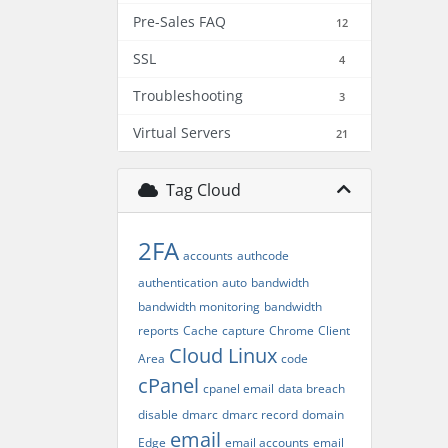
Pre-Sales FAQ
12
SSL
4
Troubleshooting
3
Virtual Servers
21
Tag Cloud
2FA
accounts
authcode
authentication
auto
bandwidth
bandwidth monitoring
bandwidth
reports
Cache
capture
Chrome
Client
Cloud Linux
Area
code
cPanel
cpanel email
data breach
disable
dmarc
dmarc record
domain
email
Edge
email accounts
email