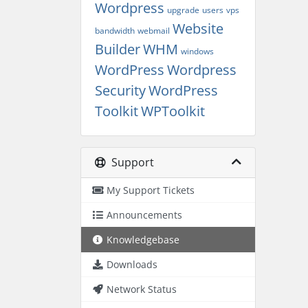
Wordpress
upgrade
users
vps
Website
bandwidth
webmail
Builder
WHM
windows
WordPress
Wordpress
Security
WordPress
Toolkit
WPToolkit
Support
My Support Tickets
Announcements
Knowledgebase
Downloads
Network Status