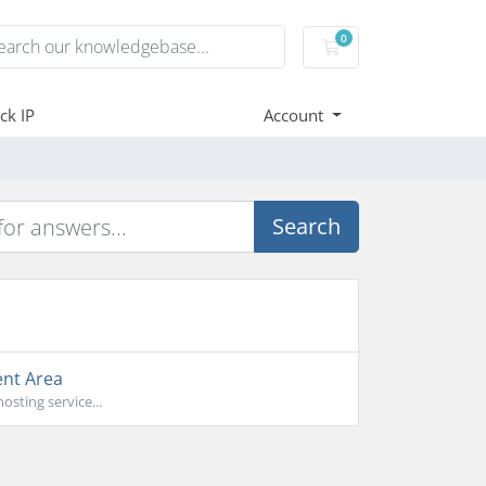
0
Shopping Cart
ck IP
Account
Search
ent Area
sting service...