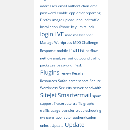
addresses
email authentiction
email
password
enable
epp
error reporting
Firefox
image upload
inbound traffic
Installation
iPhone
key
limits
lock
login
LVE
mac
mailscanner
Manage Wordpress
MD5 Challenge
name
Response
mobile
netflow
netflow analyzer
out
outbound traffic
packages
password
Plesk
Plugins
renew
Reseller
Resources
Safari
screenshots
Secure
Wordpress
Security
server bandwidth
SiteJet
Smartermail
spam
support
Traceroute
traffic graphs
traffic usage
transfer
troubleshooting
two-factor authentication
two factor
Update
unlock
Update