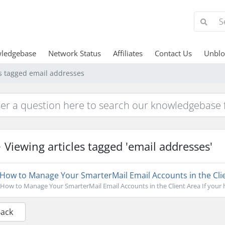
ledgebase
Network Status
Affiliates
Contact Us
Unblo
es tagged email addresses
Viewing articles tagged 'email addresses'
How to Manage Your SmarterMail Email Accounts in the Cli
How to Manage Your SmarterMail Email Accounts in the Client Area If your ho
Back