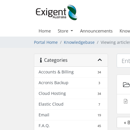
Home
Store
Announcements
Know
Portal Home
Knowledgebase
Viewing articl
Categories
Accounts & Billing
34
Acronis Backup
3
Cloud Hosting
34
Elastic Cloud
7
Email
19
« 
F.A.Q.
45