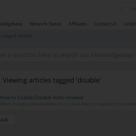
ledgebase
Network Status
Affiliates
Contact Us
Unblo
s tagged disable
Viewing articles tagged 'disable'
How to Enable/Disable Auto-renewal
When managing domain names in our Client Area, it's important to understa
Back