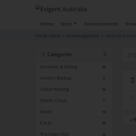
Home
Store
Announcements
Know
Portal Home
Knowledgebase
Viewing article
Categories
Accounts & Billing
34
Acronis Backup
3
Cloud Hosting
34
Elastic Cloud
7
Email
19
« 
F.A.Q.
45
Pre-Sales FAQ
12