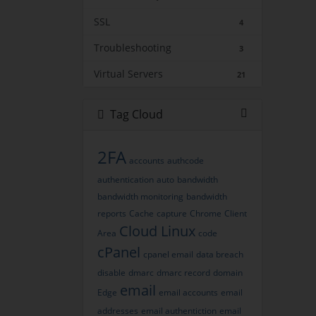
SSL
4
Troubleshooting
3
Virtual Servers
21
Tag Cloud
2FA
accounts
authcode
authentication
auto
bandwidth
bandwidth monitoring
bandwidth
reports
Cache
capture
Chrome
Client
Cloud Linux
Area
code
cPanel
cpanel email
data breach
disable
dmarc
dmarc record
domain
email
Edge
email accounts
email
addresses
email authentiction
email