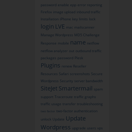
password
enable
epp
error reporting
Firefox
image upload
inbound traffic
Installation
iPhone
key
limits
lock
login
LVE
mac
mailscanner
Manage Wordpress
MD5 Challenge
name
Response
mobile
netflow
netflow analyzer
out
outbound traffic
packages
password
Plesk
Plugins
renew
Reseller
Resources
Safari
screenshots
Secure
Wordpress
Security
server bandwidth
SiteJet
Smartermail
spam
support
Traceroute
traffic graphs
traffic usage
transfer
troubleshooting
two-factor authentication
two factor
Update
unlock
Update
Wordpress
upgrade
users
vps