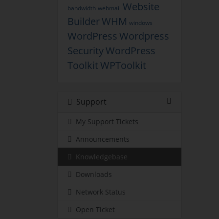
Website
bandwidth
webmail
Builder
WHM
windows
WordPress
Wordpress
Security
WordPress
Toolkit
WPToolkit
Support
My Support Tickets
Announcements
Knowledgebase
Downloads
Network Status
Open Ticket