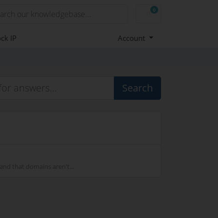
0
Shopping Cart
ck IP
Account
Search
nd that domains aren't...