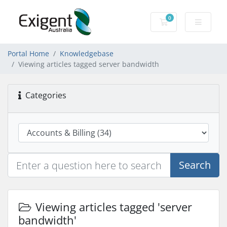
0
Shopping Cart
Portal Home
Knowledgebase
Viewing articles tagged server bandwidth
Categories
Search
Viewing articles tagged 'server
bandwidth'