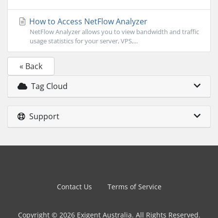
How to Access NetFlow Analyzer
NetFlow Analyzer allows you to view bandwidth and traffic
usage statistics for your server, VPS,...
« Back
Tag Cloud
Support
Contact Us
Terms of Service
Copyright © 2026 Exigent Australia. All Rights Reserved.