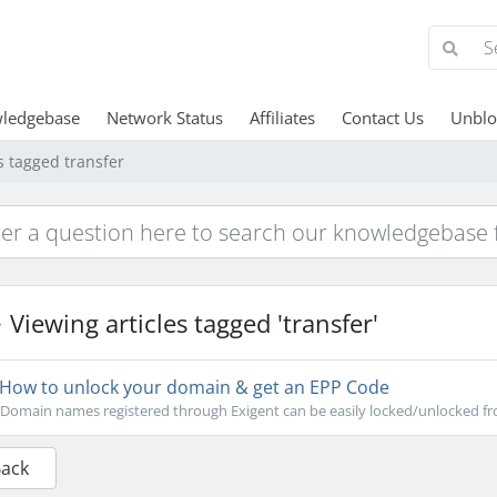
ledgebase
Network Status
Affiliates
Contact Us
Unblo
s tagged transfer
Viewing articles tagged 'transfer'
How to unlock your domain & get an EPP Code
Domain names registered through Exigent can be easily locked/unlocked fro
Back