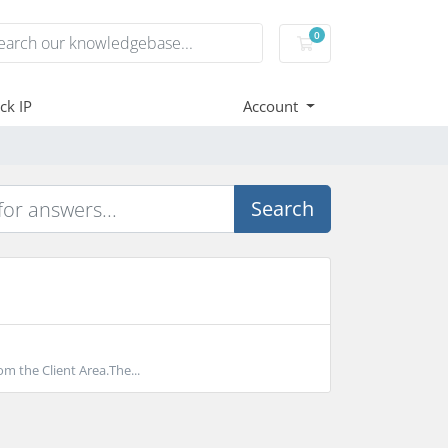
0
Shopping Cart
ck IP
Account
Search
m the Client Area.The...