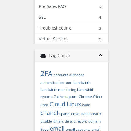
Pre-Sales FAQ
12
SSL
4
Troubleshooting
3
Virtual Servers
21
Tag Cloud
2FA
accounts
authcode
authentication
auto
bandwidth
bandwidth monitoring
bandwidth
reports
Cache
capture
Chrome
Client
Cloud Linux
Area
code
cPanel
cpanel email
data breach
disable
dmarc
dmarc record
domain
email
Edge
email accounts
email