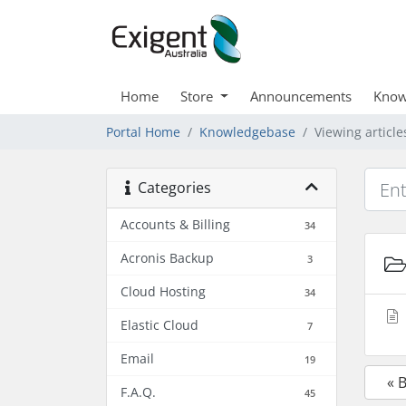
Home
Store
Announcements
Know
Portal Home
Knowledgebase
Viewing article
Categories
Accounts & Billing
34
Acronis Backup
3
Cloud Hosting
34
Elastic Cloud
7
Email
19
« 
F.A.Q.
45