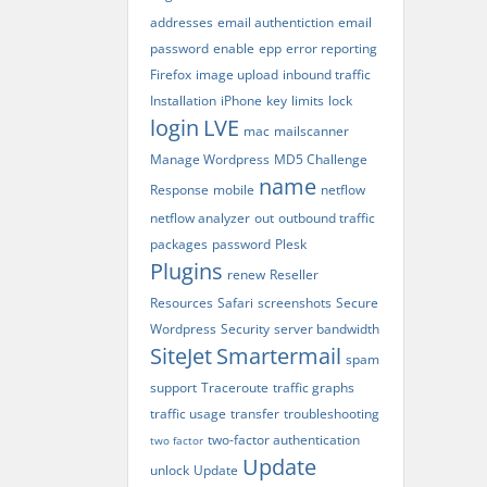
addresses
email authentiction
email
password
enable
epp
error reporting
Firefox
image upload
inbound traffic
Installation
iPhone
key
limits
lock
login
LVE
mac
mailscanner
Manage Wordpress
MD5 Challenge
name
Response
mobile
netflow
netflow analyzer
out
outbound traffic
packages
password
Plesk
Plugins
renew
Reseller
Resources
Safari
screenshots
Secure
Wordpress
Security
server bandwidth
SiteJet
Smartermail
spam
support
Traceroute
traffic graphs
traffic usage
transfer
troubleshooting
two-factor authentication
two factor
Update
unlock
Update