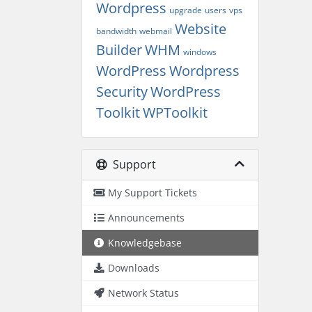
Wordpress
upgrade
users
vps
Website
bandwidth
webmail
Builder
WHM
windows
WordPress
Wordpress
Security
WordPress
Toolkit
WPToolkit
Support
My Support Tickets
Announcements
Knowledgebase
Downloads
Network Status