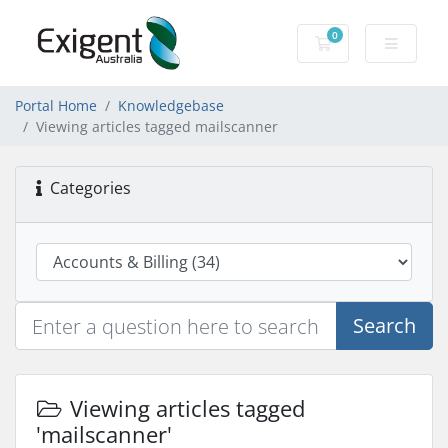
0
Shopping Cart
Portal Home
Knowledgebase
Viewing articles tagged mailscanner
Categories
Search
Viewing articles tagged
'mailscanner'