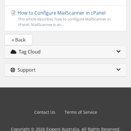
How to Configure MailScanner in cPanel
This article describes how to configure MailScanner in
cPanel. MailScanner is an...
« Back
Tag Cloud
Support
Contact Us
Terms of Service
Copyright © 2026 Exigent Australia. All Rights Reserved.