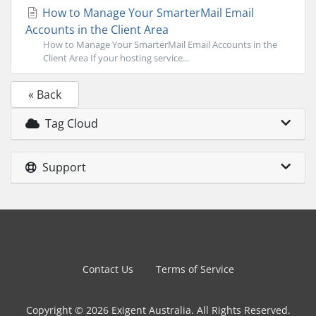
How to Manage Your SmarterMail Email
Accounts in the Client Area
How to Manage Your SmarterMail Email Accounts in the
Client Area If your hosting service...
« Back
Tag Cloud
Support
Contact Us
Terms of Service
Copyright © 2026 Exigent Australia. All Rights Reserved.