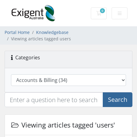
0
Shopping Cart
Portal Home
Knowledgebase
Viewing articles tagged users
Categories
Search
Viewing articles tagged 'users'