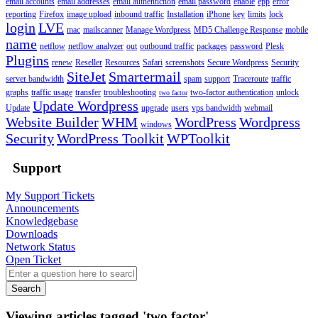
email accounts
email addresses
email authentiction
email password
enable
epp
error
reporting
Firefox
image upload
inbound traffic
Installation
iPhone
key
limits
lock
login
LVE
mac
mailscanner
Manage Wordpress
MD5 Challenge Response
mobile
name
netflow
netflow analyzer
out
outbound traffic
packages
password
Plesk
Plugins
renew
Reseller
Resources
Safari
screenshots
Secure Wordpress
Security
SiteJet
Smartermail
server bandwidth
spam
support
Traceroute
traffic
graphs
traffic usage
transfer
troubleshooting
two-factor authentication
unlock
two factor
Update Wordpress
Update
upgrade
users
vps bandwidth
webmail
Website Builder
WHM
WordPress
Wordpress
windows
Security
WordPress Toolkit
WPToolkit
Support
My Support Tickets
Announcements
Knowledgebase
Downloads
Network Status
Open Ticket
Search
Viewing articles tagged 'two factor'