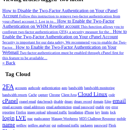
How to Disable the Two-Factor Authentication on Your cPanel
Account
Follow this instruction to remove two-factor authentication from
How to Enable the Two-Factor
your cPanel account.1. Log in to...
Authentication on WHM Reseller account
This function allows you to
How to
configure two-factor authentication (2FA), a security measure for the...
Enable the Two-Factor Authentication on Your cPanel Account
Security is important for our data safety. We recommend you to enable the Two-
How to Enable the Two-Factor Authentication on Your
Factor...
Webmail
Two-factor authentication must be enabled through cPanel first for
this feature to be available....
« Back
Tag Cloud
2FA
accounts
authcode
authentication
auto
bandwidth
bandwidth monitoring
Cloud Linux
bandwidth reports
Cache
capture
Chrome
Client Area
code
cPanel
email
cpanel email
data breach
disable
dmarc
dmarc record
domain
Edge
email accounts
email addresses
email authentiction
email password
enable
epp
error
reporting
Firefox
image upload
inbound traffic
Installation
iPhone
key
limits
lock
login
LVE
mac
mailscanner
Manage Wordpress
MD5 Challenge Response
mobile
name
netflow
netflow analyzer
out
outbound traffic
packages
password
Plesk