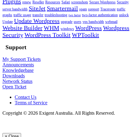
Plugins
renew
Reseller
Resources
Safari
screenshots
Secure Wordpress
Security
SiteJet
Smartermail
server bandwidth
spam
support
Traceroute
traffic
graphs
traffic usage
transfer
troubleshooting
two-factor authentication
unlock
two factor
Update Wordpress
Update
upgrade
users
vps bandwidth
webmail
Website Builder
WHM
WordPress
Wordpress
windows
Security
WordPress Toolkit
WPToolkit
Support
My Support Tickets
Announcements
Knowledgebase
Downloads
Network Status
Open Ticket
Contact Us
Terms of Service
Copyright © 2026 Exigent Australia. All Rights Reserved.
×
Close