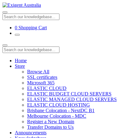
0
Shopping Cart
Home
Store
Browse All
SSL certificates
Microsoft 365
ELASTIC CLOUD
ELASTIC BUDGET CLOUD SERVERS
ELASTIC MANAGED CLOUD SERVERS
ELASTIC CLOUD HOSTING
Brisbane Colocation - NextDC B1
Melbourne Colocation - MDC
Register a New Domain
Transfer Domains to Us
Announcements