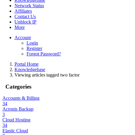
Knowledgebase
Network Status
Affiliates
Contact Us
Unblock IP
More
Account
Login
Register
Forgot Password?
Portal Home
Knowledgebase
Viewing articles tagged two factor
Categories
Accounts & Billing
34
Acronis Backup
3
Cloud Hosting
34
Elastic Cloud