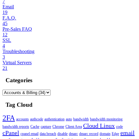
7
Email
19
F.A.Q.
45
Pre-Sales FAQ
12
SSL
4
Troubleshooting
3
Virtual Servers
21
Categories
Tag Cloud
2FA
accounts
authcode
authentication
auto
bandwidth
bandwidth monitoring
Cloud Linux
bandwidth reports
Cache
capture
Chrome
Client Area
code
cPanel
email
cpanel email
data breach
disable
dmarc
dmarc record
domain
Edge